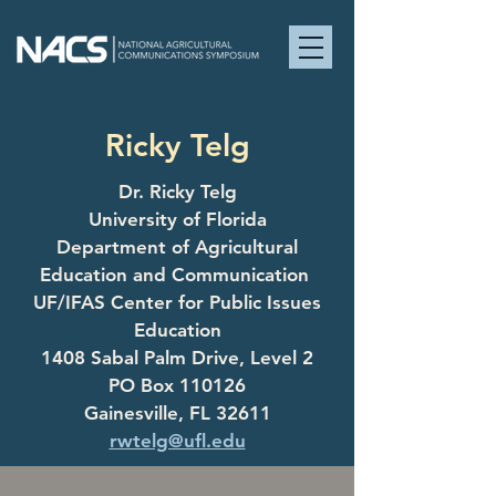
Ricky Telg
Dr. Ricky Telg
University of Florida
Department of Agricultural
Education and Communication
UF/IFAS Center for Public Issues
Education
1408 Sabal Palm Drive, Level 2
PO Box 110126
Gainesville, FL 32611
rwtelg@ufl.edu