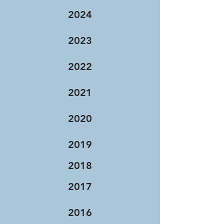
2024
2023
2022
2021
2020
2019
2018
2017
2016