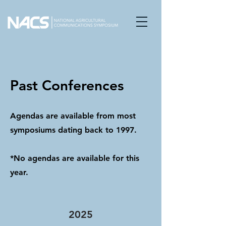
Past Conferences
Agendas are available from most
symposiums dating back to 1997.
*No agendas are available for this
year.
2025