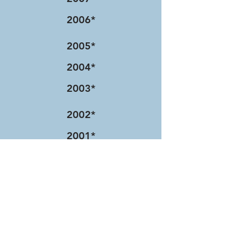
2006*
2005*
2004*
2003*
2002*
2001*
2000*
1999*
1998*