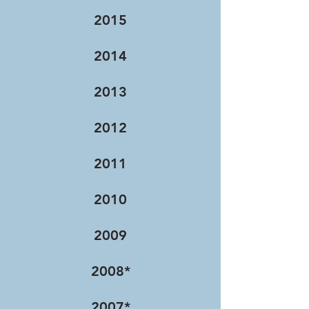
2015
2014
2013
2012
2011
2010
2009
2008*
2007*